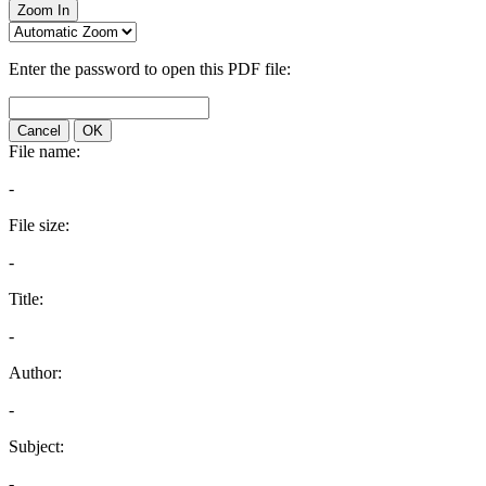
Zoom In
Enter the password to open this PDF file:
Cancel
OK
File name:
-
File size:
-
Title:
-
Author:
-
Subject:
-