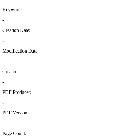
Keywords:
-
Creation Date:
-
Modification Date:
-
Creator:
-
PDF Producer:
-
PDF Version:
-
Page Count: