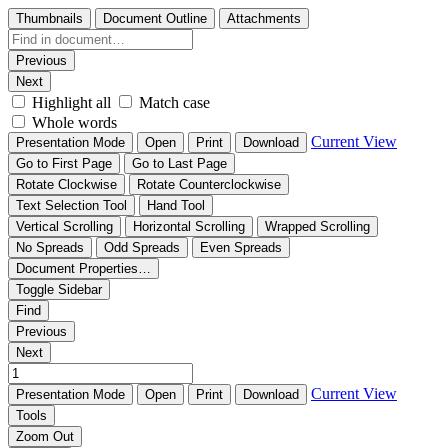
Thumbnails
Document Outline
Attachments
Previous
Next
Highlight all
Match case
Whole words
Current View
Presentation Mode
Open
Print
Download
Go to First Page
Go to Last Page
Rotate Clockwise
Rotate Counterclockwise
Text Selection Tool
Hand Tool
Vertical Scrolling
Horizontal Scrolling
Wrapped Scrolling
No Spreads
Odd Spreads
Even Spreads
Document Properties…
Toggle Sidebar
Find
Previous
Next
Current View
Presentation Mode
Open
Print
Download
Tools
Zoom Out