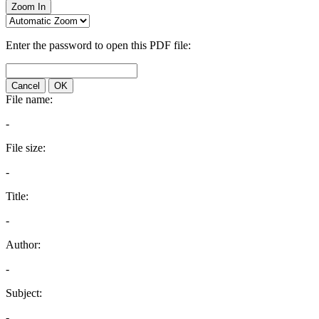
Zoom In
Enter the password to open this PDF file:
Cancel
OK
File name:
-
File size:
-
Title:
-
Author:
-
Subject:
-