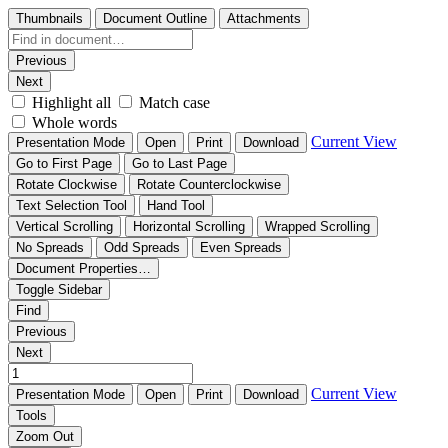
Thumbnails
Document Outline
Attachments
Previous
Next
Highlight all
Match case
Whole words
Current View
Presentation Mode
Open
Print
Download
Go to First Page
Go to Last Page
Rotate Clockwise
Rotate Counterclockwise
Text Selection Tool
Hand Tool
Vertical Scrolling
Horizontal Scrolling
Wrapped Scrolling
No Spreads
Odd Spreads
Even Spreads
Document Properties…
Toggle Sidebar
Find
Previous
Next
Current View
Presentation Mode
Open
Print
Download
Tools
Zoom Out