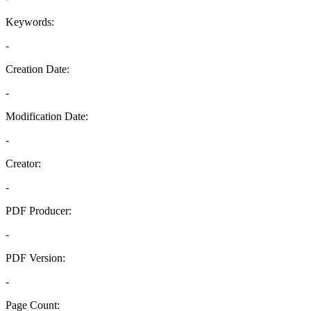
Keywords:
-
Creation Date:
-
Modification Date:
-
Creator:
-
PDF Producer:
-
PDF Version:
-
Page Count: