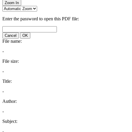
Zoom In
Enter the password to open this PDF file:
Cancel
OK
File name:
-
File size:
-
Title:
-
Author:
-
Subject:
-