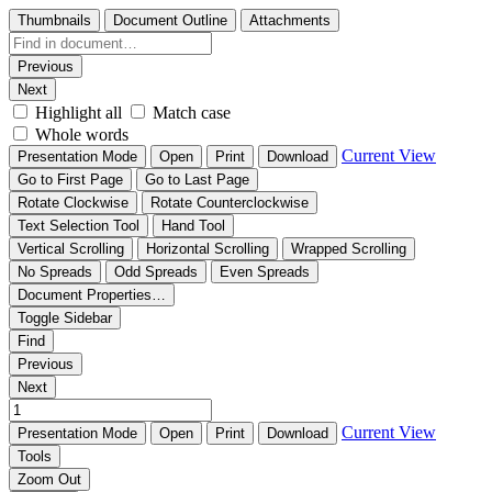
Thumbnails
Document Outline
Attachments
Previous
Next
Highlight all
Match case
Whole words
Current View
Presentation Mode
Open
Print
Download
Go to First Page
Go to Last Page
Rotate Clockwise
Rotate Counterclockwise
Text Selection Tool
Hand Tool
Vertical Scrolling
Horizontal Scrolling
Wrapped Scrolling
No Spreads
Odd Spreads
Even Spreads
Document Properties…
Toggle Sidebar
Find
Previous
Next
Current View
Presentation Mode
Open
Print
Download
Tools
Zoom Out