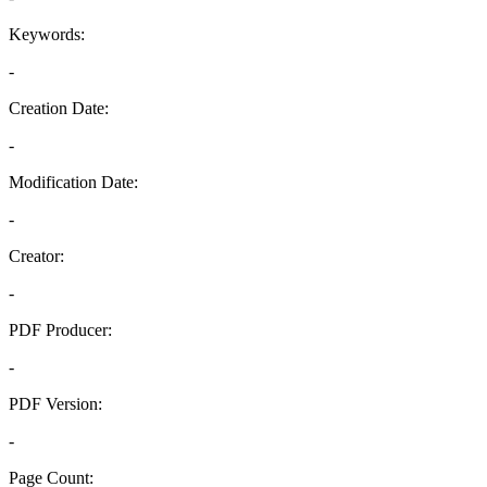
Keywords:
-
Creation Date:
-
Modification Date:
-
Creator:
-
PDF Producer:
-
PDF Version:
-
Page Count: