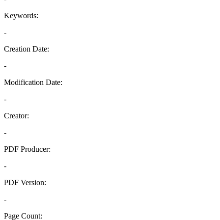
Keywords:
-
Creation Date:
-
Modification Date:
-
Creator:
-
PDF Producer:
-
PDF Version:
-
Page Count: