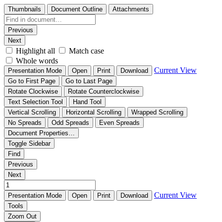
Thumbnails
Document Outline
Attachments
Previous
Next
Highlight all
Match case
Whole words
Current View
Presentation Mode
Open
Print
Download
Go to First Page
Go to Last Page
Rotate Clockwise
Rotate Counterclockwise
Text Selection Tool
Hand Tool
Vertical Scrolling
Horizontal Scrolling
Wrapped Scrolling
No Spreads
Odd Spreads
Even Spreads
Document Properties…
Toggle Sidebar
Find
Previous
Next
Current View
Presentation Mode
Open
Print
Download
Tools
Zoom Out