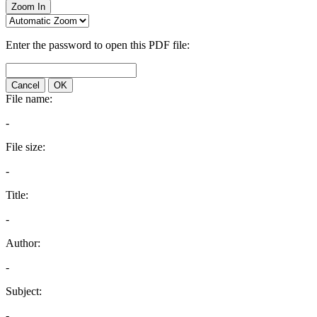
Zoom In
Enter the password to open this PDF file:
Cancel
OK
File name:
-
File size:
-
Title:
-
Author:
-
Subject:
-