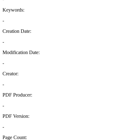
Keywords:
-
Creation Date:
-
Modification Date:
-
Creator:
-
PDF Producer:
-
PDF Version:
-
Page Count: