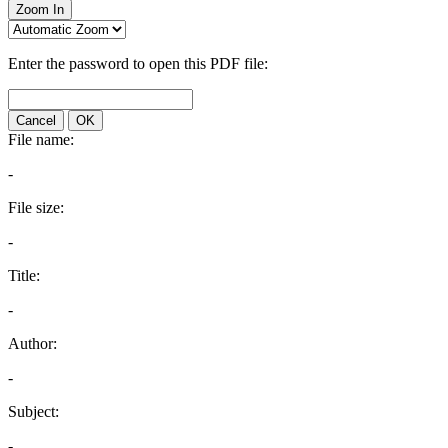
Zoom In
Enter the password to open this PDF file:
Cancel
OK
File name:
-
File size:
-
Title:
-
Author:
-
Subject:
-