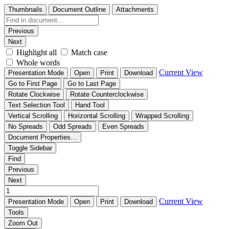
Thumbnails
Document Outline
Attachments
Previous
Next
Highlight all
Match case
Whole words
Current View
Presentation Mode
Open
Print
Download
Go to First Page
Go to Last Page
Rotate Clockwise
Rotate Counterclockwise
Text Selection Tool
Hand Tool
Vertical Scrolling
Horizontal Scrolling
Wrapped Scrolling
No Spreads
Odd Spreads
Even Spreads
Document Properties…
Toggle Sidebar
Find
Previous
Next
Current View
Presentation Mode
Open
Print
Download
Tools
Zoom Out