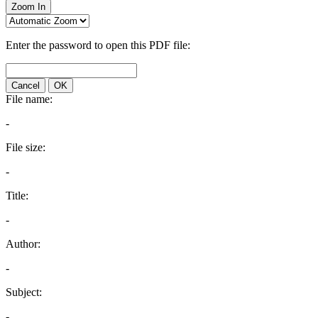
Zoom In
Enter the password to open this PDF file:
Cancel
OK
File name:
-
File size:
-
Title:
-
Author:
-
Subject:
-