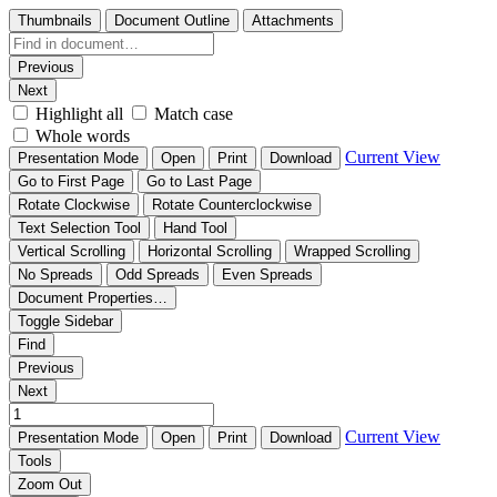
Thumbnails
Document Outline
Attachments
Previous
Next
Highlight all
Match case
Whole words
Current View
Presentation Mode
Open
Print
Download
Go to First Page
Go to Last Page
Rotate Clockwise
Rotate Counterclockwise
Text Selection Tool
Hand Tool
Vertical Scrolling
Horizontal Scrolling
Wrapped Scrolling
No Spreads
Odd Spreads
Even Spreads
Document Properties…
Toggle Sidebar
Find
Previous
Next
Current View
Presentation Mode
Open
Print
Download
Tools
Zoom Out