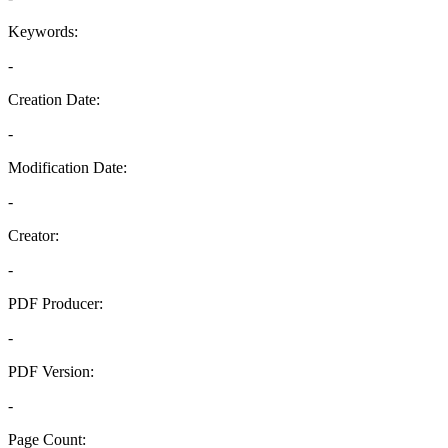
Keywords:
-
Creation Date:
-
Modification Date:
-
Creator:
-
PDF Producer:
-
PDF Version:
-
Page Count: