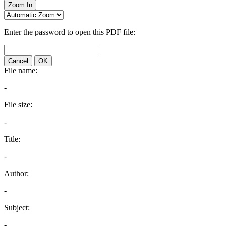
Zoom In
Enter the password to open this PDF file:
Cancel
OK
File name:
-
File size:
-
Title:
-
Author:
-
Subject:
-