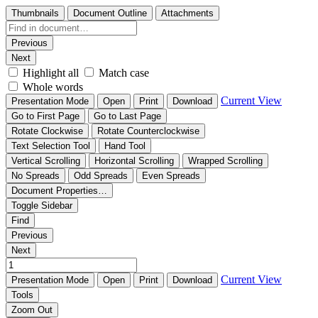
Thumbnails
Document Outline
Attachments
Previous
Next
Highlight all
Match case
Whole words
Current View
Presentation Mode
Open
Print
Download
Go to First Page
Go to Last Page
Rotate Clockwise
Rotate Counterclockwise
Text Selection Tool
Hand Tool
Vertical Scrolling
Horizontal Scrolling
Wrapped Scrolling
No Spreads
Odd Spreads
Even Spreads
Document Properties…
Toggle Sidebar
Find
Previous
Next
Current View
Presentation Mode
Open
Print
Download
Tools
Zoom Out