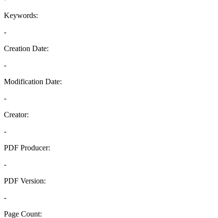
Keywords:
-
Creation Date:
-
Modification Date:
-
Creator:
-
PDF Producer:
-
PDF Version:
-
Page Count: