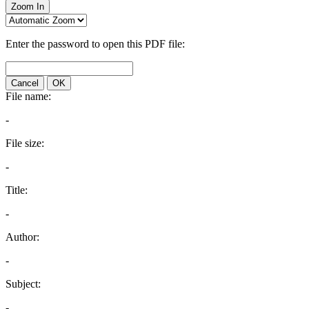
Zoom In
Enter the password to open this PDF file:
Cancel
OK
File name:
-
File size:
-
Title:
-
Author:
-
Subject:
-