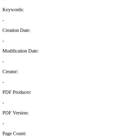
Keywords:
-
Creation Date:
-
Modification Date:
-
Creator:
-
PDF Producer:
-
PDF Version:
-
Page Count: