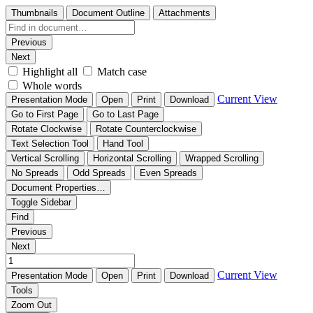
Thumbnails
Document Outline
Attachments
Previous
Next
Highlight all
Match case
Whole words
Current View
Presentation Mode
Open
Print
Download
Go to First Page
Go to Last Page
Rotate Clockwise
Rotate Counterclockwise
Text Selection Tool
Hand Tool
Vertical Scrolling
Horizontal Scrolling
Wrapped Scrolling
No Spreads
Odd Spreads
Even Spreads
Document Properties…
Toggle Sidebar
Find
Previous
Next
Current View
Presentation Mode
Open
Print
Download
Tools
Zoom Out