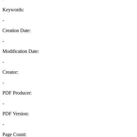
Keywords:
-
Creation Date:
-
Modification Date:
-
Creator:
-
PDF Producer:
-
PDF Version:
-
Page Count: