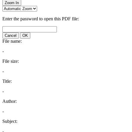
Zoom In
Enter the password to open this PDF file:
Cancel
OK
File name:
-
File size:
-
Title:
-
Author:
-
Subject:
-