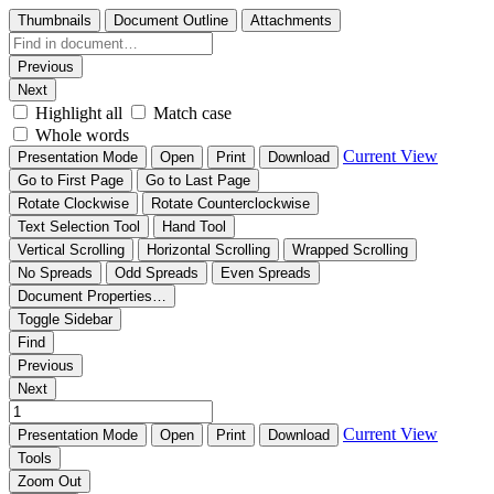
Thumbnails
Document Outline
Attachments
Previous
Next
Highlight all
Match case
Whole words
Current View
Presentation Mode
Open
Print
Download
Go to First Page
Go to Last Page
Rotate Clockwise
Rotate Counterclockwise
Text Selection Tool
Hand Tool
Vertical Scrolling
Horizontal Scrolling
Wrapped Scrolling
No Spreads
Odd Spreads
Even Spreads
Document Properties…
Toggle Sidebar
Find
Previous
Next
Current View
Presentation Mode
Open
Print
Download
Tools
Zoom Out